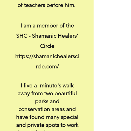
of teachers before him.
I am a member of the
SHC - Shamanic Healers'
Circle
https://shamanichealersci
rcle.com/
I live a
minute's
walk
away from two beautiful
parks and
conservation
areas and
have found many special
and private spots to work