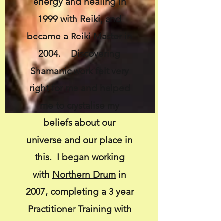
energy and healing in
1999 with Reiki, and
became a Reiki Master in
2004. Discovering
Shamanic work felt very
right for me and helped
me to crystalise my
beliefs about our
universe and our place in
this. I began working
with
Northern Drum
in
2007, completing a 3 year
Practitioner Training with