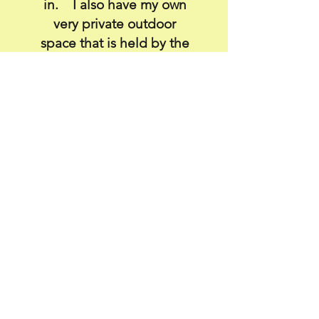
in. I also have my own
very private outdoor
space that is held by the
elements and an
embracing thatched
roof.