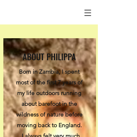
ABOUT PHILIPPA
Born in Zambia, I spent
most of the first 7 years of
my life outdoors running
about barefoot in the
wildness of nature before
moving back to England.
I always felt very much