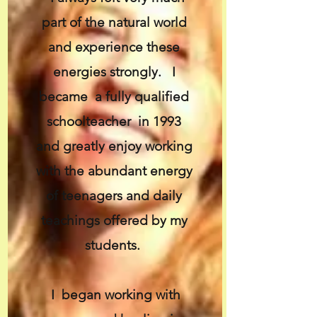
part of the natural world
and experience these
energies strongly. I
became a fully qualified
schoolteacher in 1993
and greatly enjoy working
with the abundant energy
of teenagers and daily
teachings offered by my
students.
I began working with