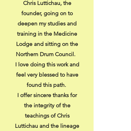
Chris Luttichau, the
founder, going on to
deepen my studies and
training in the Medicine
Lodge and sitting on the
Northern Drum Council.
I love doing this work and
feel very blessed to have
found this path.
I offer sincere thanks for
the integrity of the
teachings of Chris
Luttichau and the lineage